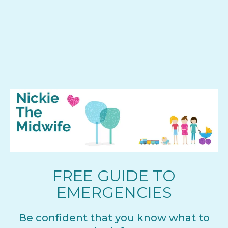
FREE GUIDE TO
EMERGENCIES
Be confident that you know what to