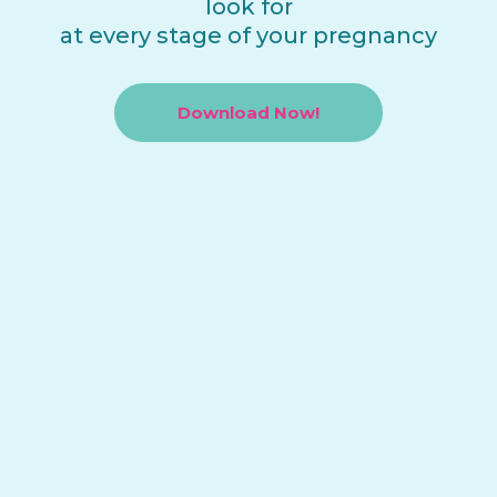
look for
at every stage of your pregnancy
Download Now!